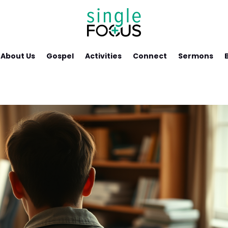
About Us
Gospel
Activities
Connect
Sermons