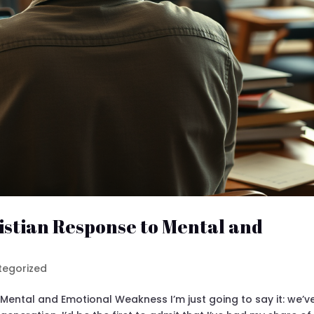
istian Response to Mental and
tegorized
Mental and Emotional Weakness I’m just going to say it: we’v