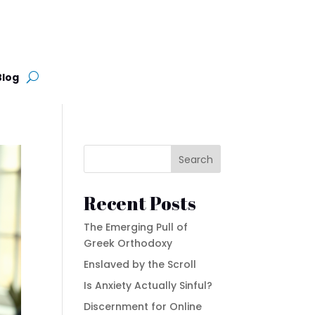
Blog
Search
Recent Posts
The Emerging Pull of
Greek Orthodoxy
Enslaved by the Scroll
Is Anxiety Actually Sinful?
Discernment for Online