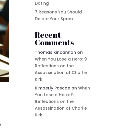
Dating
7 Reasons You Should
Delete Your Spam
Recent
Comments
Thomas Kincannon
on
When You Lose a Hero: 9
Reflections on the
Assassination of Charlie
Kirk
Kimberly Pascoe
on
When
You Lose a Hero: 9
Reflections on the
Assassination of Charlie
Kirk
e