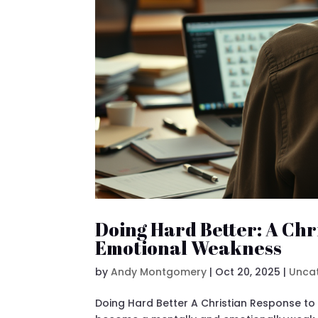
Doing Hard Better: A Chr
Emotional Weakness
by
Andy Montgomery
|
Oct 20, 2025
|
Unca
Doing Hard Better A Christian Response to 