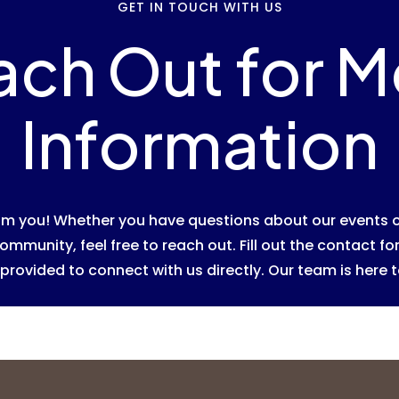
GET IN TOUCH WITH US
ach Out for M
Information
rom you! Whether you have questions about our events o
ommunity, feel free to reach out. Fill out the contact f
provided to connect with us directly. Our team is here t