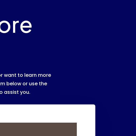
ore
r want to learn more
orm below or use the
o assist you.