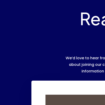
Re
We’d love to hear f
about joining our c
information 