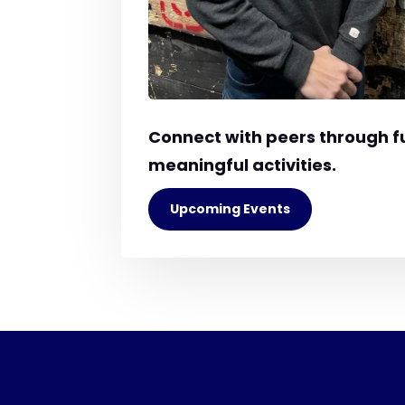
Connect with peers through f
meaningful activities.
Upcoming Events