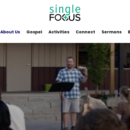
About Us
Gospel
Activities
Connect
Sermons
s