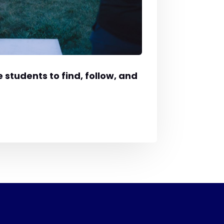
 students to find, follow, and