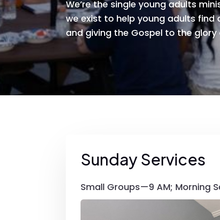
We’re the single young adults minis
we exist to help young adults find a
and giving the Gospel to the glory
Sunday Services
Small Groups—9 AM; Morning S