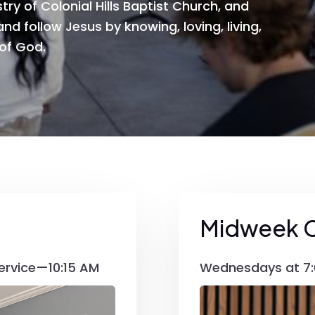
try of Colonial Hills Baptist Church, and
nd follow Jesus by knowing, loving, living,
 of God.
Midweek 
ervice—10:15 AM
Wednesdays at 7: