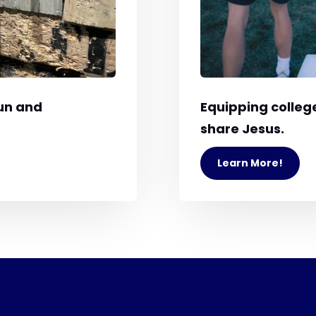
un and
Equipping college
share Jesus.
Learn More!