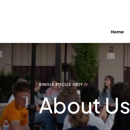
Home
SINGLE FOCUS INDY
About U