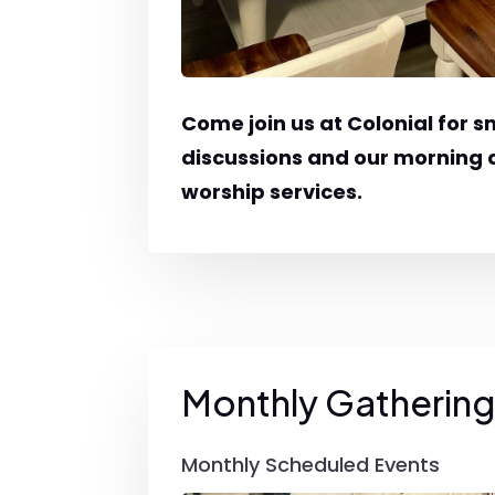
Come join us at Colonial for s
discussions and our morning
worship services.
Monthly Gatherin
Monthly Scheduled Events