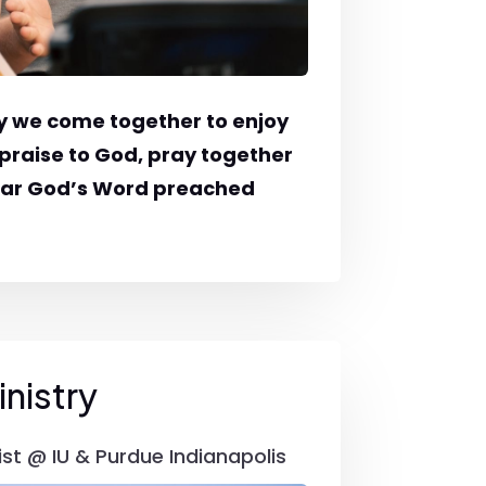
 we come together to enjoy
praise to God, pray together
ear God’s Word preached
nistry
ist @ IU & Purdue Indianapolis