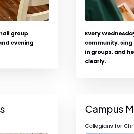
mall group
Every Wednesday
 and evening
community, sing 
in groups, and h
clearly.
gs
Campus Mi
Collegians for Chr