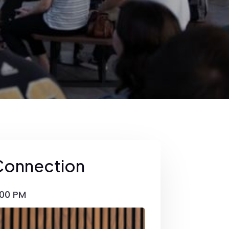
Connection
00 PM